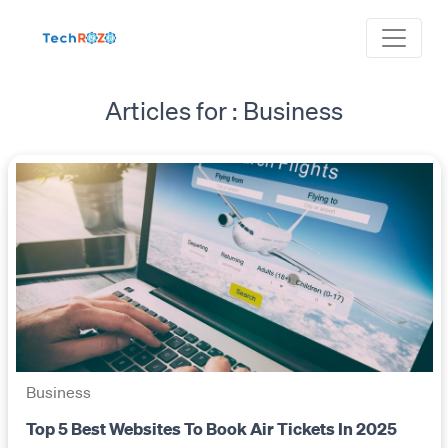
Articles for : Business
Business
Top 5 Best Websites To Book Air Tickets In 2025