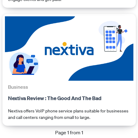
Business
Nextiva Review : The Good And The Bad
Nextiva offers VoIP phone service plans suitable for businesses
and call centers ranging from small to large.
Page 1 from 1