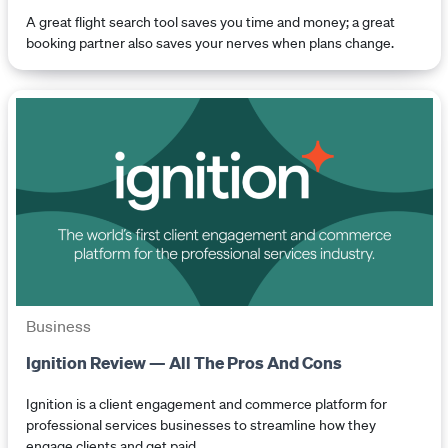
A great flight search tool saves you time and money; a great
booking partner also saves your nerves when plans change.
Business
Ignition Review — All The Pros And Cons
Ignition is a client engagement and commerce platform for
professional services businesses to streamline how they
engage clients and get paid.